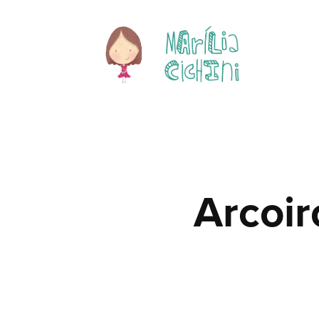
Arcoir