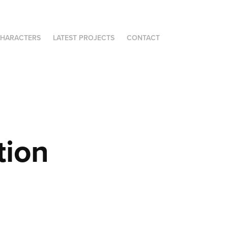
HARACTERS
LATEST PROJECTS
CONTACT
tion