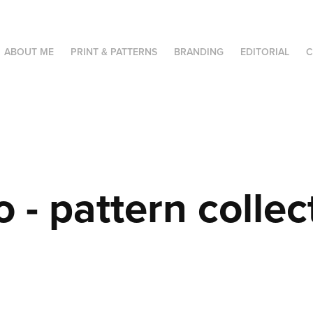
ABOUT ME
PRINT & PATTERNS
BRANDING
EDITORIAL
C
o - pattern collec