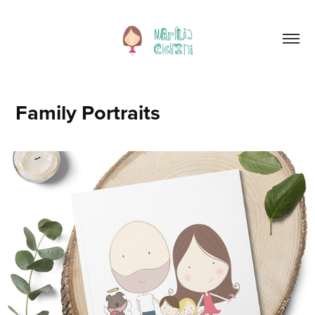
Family Portraits