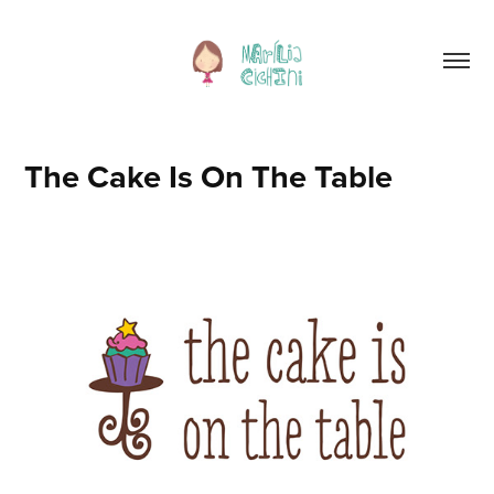
The Cake Is On The Table