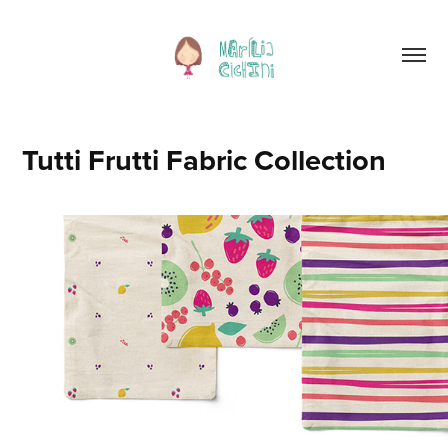
Tutti Frutti Fabric Collection