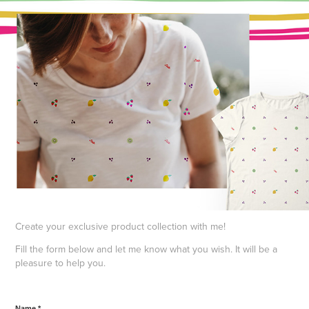
Create your exclusive product collection with me!
Fill the form below and let me know what you wish. It will be a
pleasure to help you.
Name *