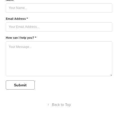
Email Address *
How can I help you? *
Submit
↑
Back to Top